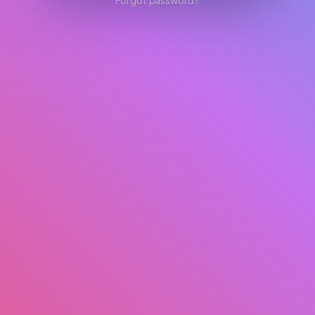
Forgot password?