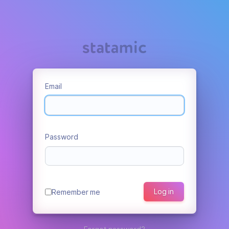
Email
Password
Log in
Remember me